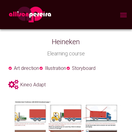
Skip
to
Men
main
content
Heineken
Elearning course
Art direction
Illustration
Storyboard
Kineo Adapt