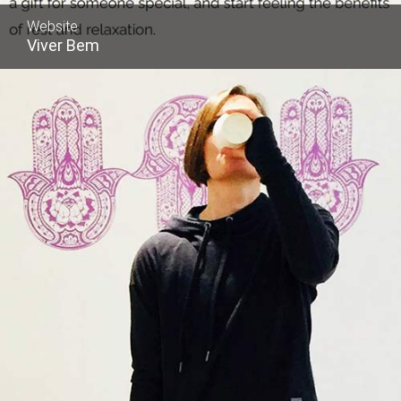
Website
Viver Bem