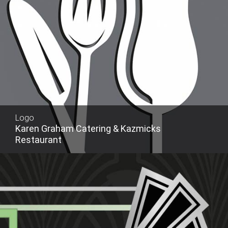
Logo
Karen Graham Catering & Kazmicks
Restaurant