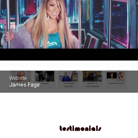
Website
James Fage
testimonials