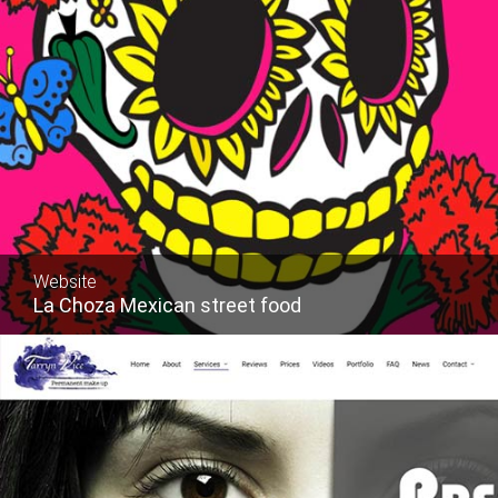
Website
La Choza Mexican street food