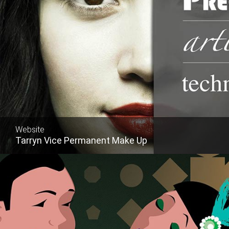
Website
Tarryn Vice Permanent Make Up