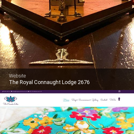
Website
The Royal Connaught Lodge 2676