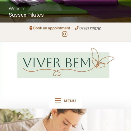
Website
Sussex Pilates