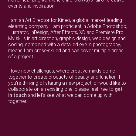
events and inspiration.
I am an Art Director for Kineo, a global market-leading
elearning company. I am proficient in Adobe Photoshop,
Illustrator, InDesign, After Effects, XD and Premiere Pro.
My skills in art direction, graphic design, web design and
coding, combined with a detailed eye in photography,
means I am cross-skilled and can cover multiple areas
of a project.
I love new challenges, where creative minds come
together to create products of beauty and function. If
you’re thinking of starting a new project, or would like to
collaborate on an existing one, please feel free to
get
in touch
and let's see what we can come up with
together.