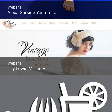
Website
Alexa Garside Yoga for all
Website
Lilly Lewis Millinery