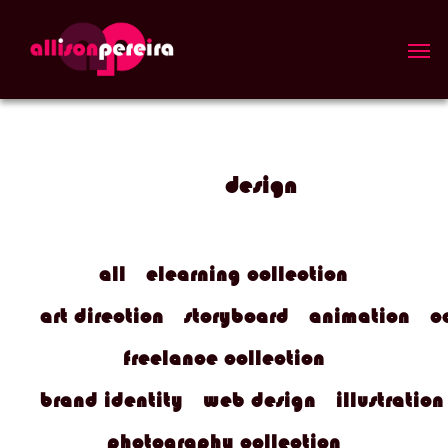
Skip
to
Men
main
content
design
all
elearning collection
art direction
storyboard
animation
c
freelance collection
brand identity
web design
illustration
photography collection