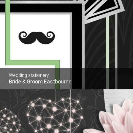
Wedding stationery
Bride & Groom Eastbourne