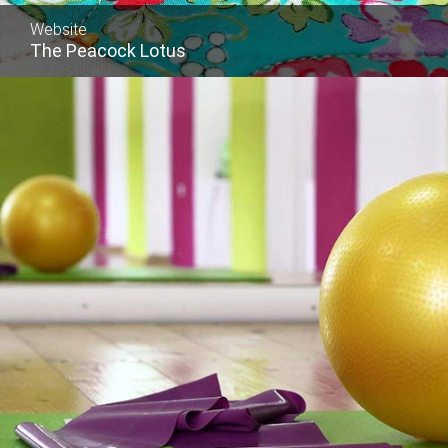
Website
The Peacock Lotus