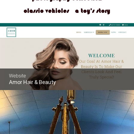
classic vehicles
a toy's story
Website
Amor Hair & Beauty