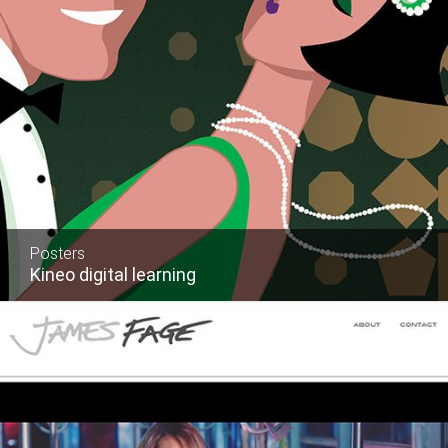
Posters
Kineo digital learning