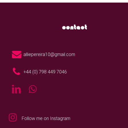
contact
alliepereira10@gmail.com
+44 (0) 798 449 7046
Follow me on Instagram