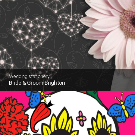
Wedding stationery
Website
Bride & Groom Brighton
Russell D