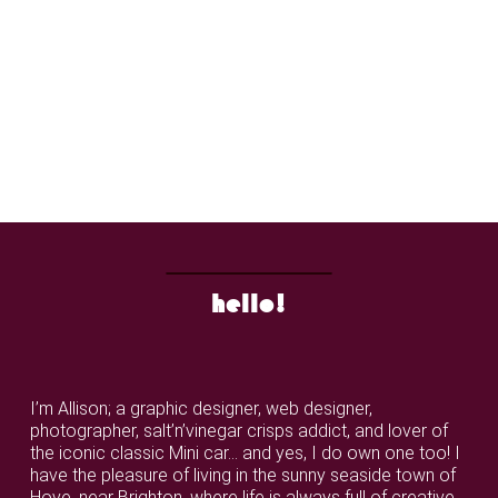
hello!
I’m Allison; a graphic designer, web designer,
photographer, salt’n’vinegar crisps addict, and lover of
the iconic classic Mini car... and yes, I do own one too! I
have the pleasure of living in the sunny seaside town of
Hove, near Brighton, where life is always full of creative