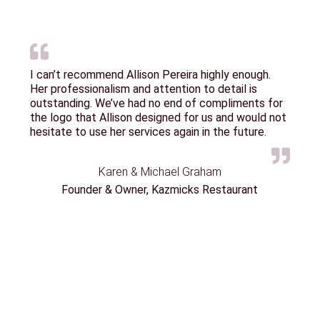
I can’t recommend Allison Pereira highly enough.
Her professionalism and attention to detail is
outstanding. We’ve had no end of compliments for
the logo that Allison designed for us and would not
hesitate to use her services again in the future.
Karen & Michael Graham
Founder & Owner, Kazmicks Restaurant