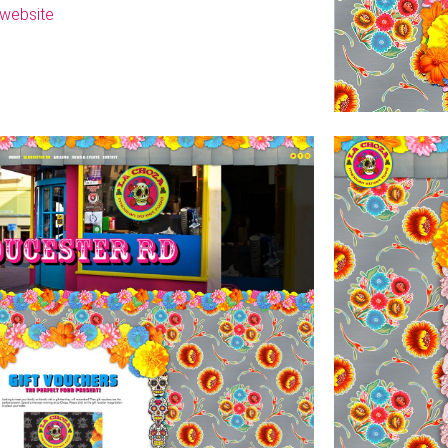
t website