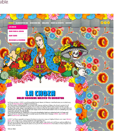
ible.