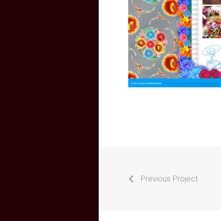
Previous Project