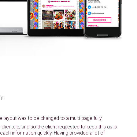
nt
ge layout was to be changed to a multi-page fully
lientele, and so the client requested to keep this as is.
reach information quickly. Having provided a lot of