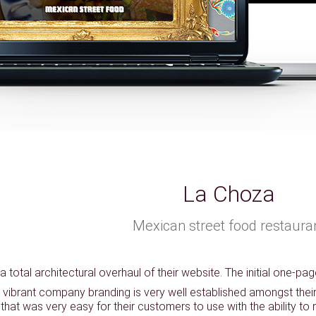
La Choza
Mexican street food restaura
 total architectural overhaul of their website. The initial one-pa
 vibrant company branding is very well established amongst their c
that was very easy for their customers to use with the ability to 