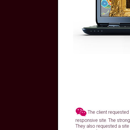
The client requested a
responsive site. The strong
They also requested a site 