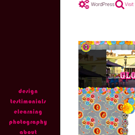
WordPress
Visi
design
testimonials
elearning
photography
about