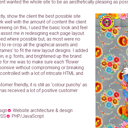
ient wanted the whole site to be as aesthetically pleasing as poss
tly, show the client the best possible site
k well with the amount of content the client
reeing on this, I used the basic look and feel
 to assist me in redesigning each page layout.
used where possible but, as most were no
d to re-crop all the graphical assets and
 frames’ to fit the new layout designs. I added
on, e.g. fonts, and brightened up the brand
ge for me was to make sure each ‘flower
sponsive without compromising or breaking
controlled with a lot of intricate HTML and
tomer friendly, it is still as ‘colour punchy’ as
 has received a lot of positive customer
sign
Website architecture & design
CSS
PHP/JavaScript