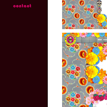
contact