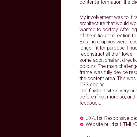
content information, the cl
My involvement was to, firs
architecture that would wor
wanted to portray. After ag
of the initial art direction
Existing graphics were re
longer fit for purpose, I ha
reconstruct all the ‘flower
some additional art directi
colours. The main challen
frame’ was fully device re
the content area. This was 
CSS coding.
The finished site is very cus
before if not more so, and
feedback.
UX/UI
Responsive de
Website build
HTML/