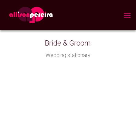
Skip
to
Men
main
content
Bride & Groom
Wedding stationary