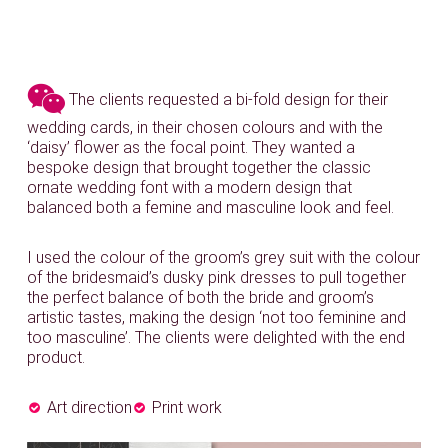
The clients requested a bi-fold design for their
wedding cards, in their chosen colours and with the
‘daisy’ flower as the focal point. They wanted a
bespoke design that brought together the classic
ornate wedding font with a modern design that
balanced both a femine and masculine look and feel.
I used the colour of the groom’s grey suit with the colour
of the bridesmaid’s dusky pink dresses to pull together
the perfect balance of both the bride and groom’s
artistic tastes, making the design ‘not too feminine and
too masculine’. The clients were delighted with the end
product.
Art direction
Print work