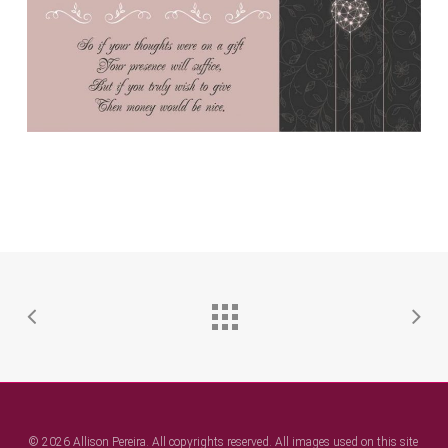
© 2026 Allison Pereira. All copyrights reserved. All images used on this site